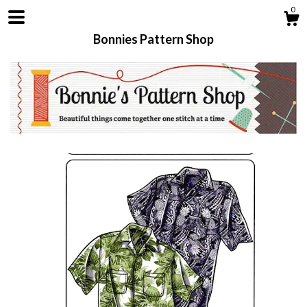
0
Bonnies Pattern Shop
Shop
About
Contact us