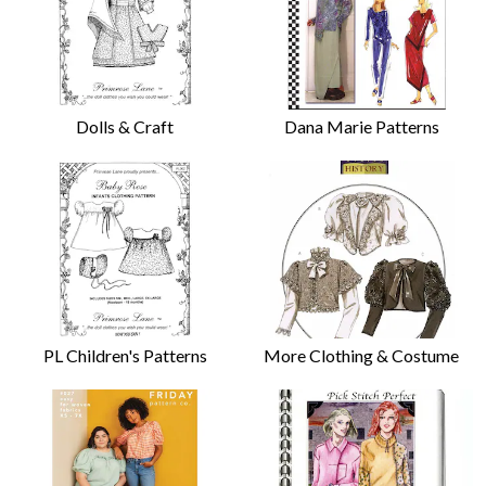
Dolls & Craft
Dana Marie Patterns
PL Children's Patterns
More Clothing & Costume