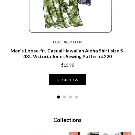
FEATURED ITEM
Men's Loose-fit, Casual Hawaiian Aloha Shirt size S-
4XL Victoria Jones Sewing Pattern #220
$15.95
SHOP NOW
Collections