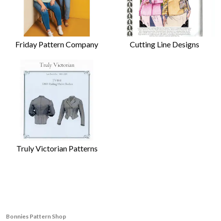
Friday Pattern Company
Cutting Line Designs
Truly Victorian Patterns
Bonnies Pattern Shop