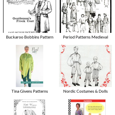
Buckaroo Bobbins Pattern
Period Patterns Medieval
Tina Givens Patterns
Nordic Costumes & Dolls