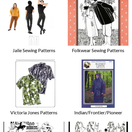
Jalie Sewing Patterns
Folkwear Sewing Patterns
Victoria Jones Patterns
Indian/Frontier/Pioneer