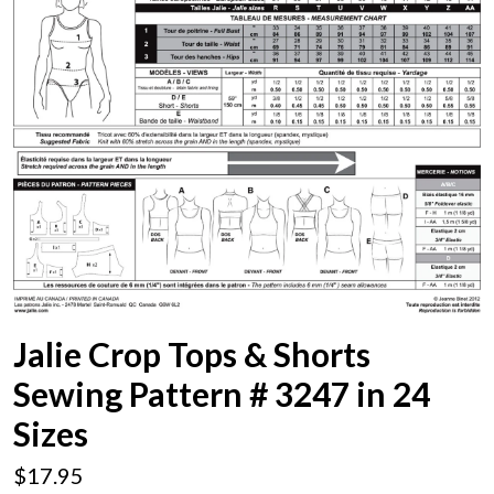
Jalie Crop Tops & Shorts
Sewing Pattern # 3247 in 24
Sizes
$17.95