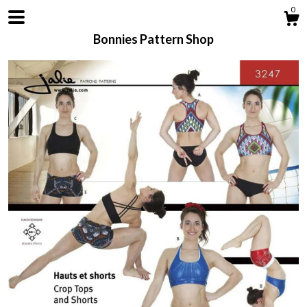
0
Bonnies Pattern Shop
Shop
About
Contact us