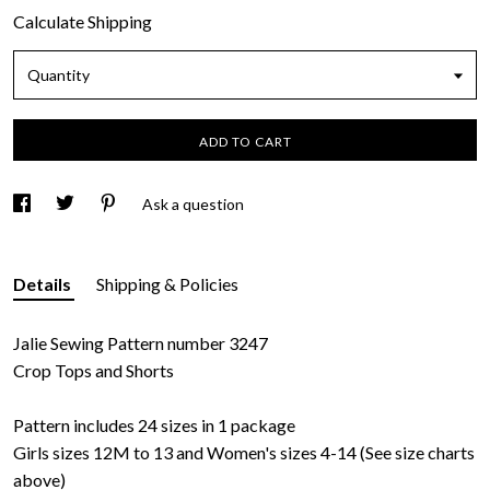
Calculate Shipping
Quantity
ADD TO CART
Ask a question
Details
Shipping & Policies
Jalie Sewing Pattern number 3247
Crop Tops and Shorts
Pattern includes 24 sizes in 1 package
Girls sizes 12M to 13 and Women's sizes 4-14 (See size charts
above)