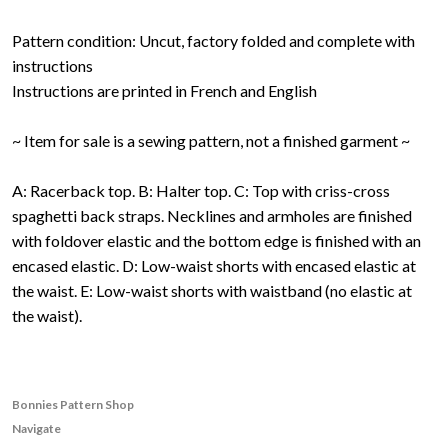
Pattern condition: Uncut, factory folded and complete with
instructions
Instructions are printed in French and English
~ Item for sale is a sewing pattern, not a finished garment ~
A: Racerback top. B: Halter top. C: Top with criss-cross
spaghetti back straps. Necklines and armholes are finished
with foldover elastic and the bottom edge is finished with an
encased elastic. D: Low-waist shorts with encased elastic at
the waist. E: Low-waist shorts with waistband (no elastic at
the waist).
Bonnies Pattern Shop
Navigate