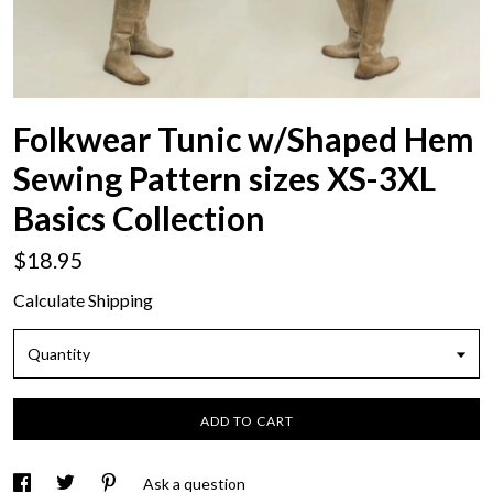
Folkwear Tunic w/Shaped Hem
Sewing Pattern sizes XS-3XL
Basics Collection
$18.95
Calculate Shipping
Quantity
ADD TO CART
Ask a question