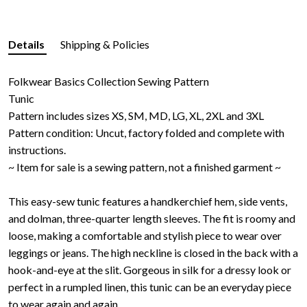
Details
Shipping & Policies
Folkwear Basics Collection Sewing Pattern
Tunic
Pattern includes sizes XS, SM, MD, LG, XL, 2XL and 3XL
Pattern condition: Uncut, factory folded and complete with
instructions.
~ Item for sale is a sewing pattern, not a finished garment ~
This easy-sew tunic features a handkerchief hem, side vents,
and dolman, three-quarter length sleeves. The fit is roomy and
loose, making a comfortable and stylish piece to wear over
leggings or jeans. The high neckline is closed in the back with a
hook-and-eye at the slit. Gorgeous in silk for a dressy look or
perfect in a rumpled linen, this tunic can be an everyday piece
to wear again and again.