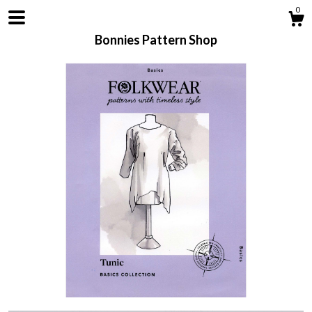
0
Bonnies Pattern Shop
Shop
About
Contact us