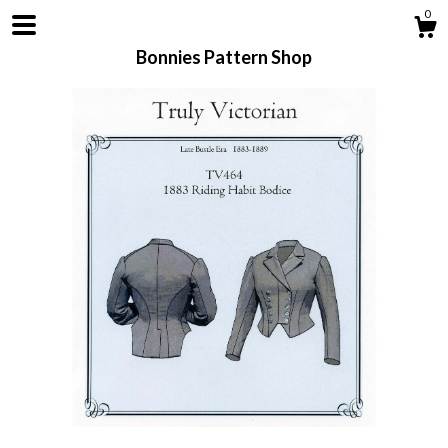
0
Bonnies Pattern Shop
Shop
About
Contact us