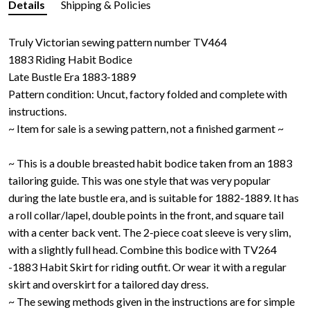
Details
Shipping & Policies
Truly Victorian sewing pattern number TV464
1883 Riding Habit Bodice
Late Bustle Era 1883-1889
Pattern condition: Uncut, factory folded and complete with
instructions.
~ Item for sale is a sewing pattern, not a finished garment ~
~ This is a double breasted habit bodice taken from an 1883
tailoring guide. This was one style that was very popular
during the late bustle era, and is suitable for 1882-1889. It has
a roll collar/lapel, double points in the front, and square tail
with a center back vent. The 2-piece coat sleeve is very slim,
with a slightly full head. Combine this bodice with TV264
-1883 Habit Skirt for riding outfit. Or wear it with a regular
skirt and overskirt for a tailored day dress.
~ The sewing methods given in the instructions are for simple