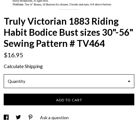
Truly Victorian 1883 Riding
Habit Bodice Bust sizes 30"-56"
Sewing Pattern # TV464
$16.95
Calculate Shipping
Quantity
ADD TO CART
Ask a question