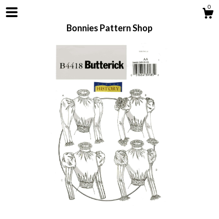
0
Bonnies Pattern Shop
Shop
About
Contact us