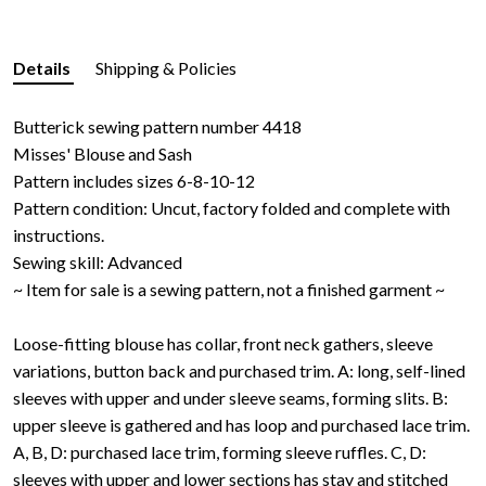
Details
Shipping & Policies
Butterick sewing pattern number 4418
Misses' Blouse and Sash
Pattern includes sizes 6-8-10-12
Pattern condition: Uncut, factory folded and complete with
instructions.
Sewing skill: Advanced
~ Item for sale is a sewing pattern, not a finished garment ~
Loose-fitting blouse has collar, front neck gathers, sleeve
variations, button back and purchased trim. A: long, self-lined
sleeves with upper and under sleeve seams, forming slits. B:
upper sleeve is gathered and has loop and purchased lace trim.
A, B, D: purchased lace trim, forming sleeve ruffles. C, D:
sleeves with upper and lower sections has stay and stitched