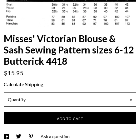
Misses' Victorian Blouse &
Sash Sewing Pattern sizes 6-12
Butterick 4418
$15.95
Calculate Shipping
Quantity
ADD TO CART
Ask a question