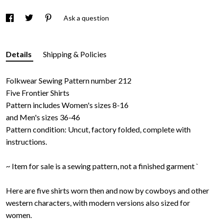
Ask a question
Details
Shipping & Policies
Folkwear Sewing Pattern number 212
Five Frontier Shirts
Pattern includes Women's sizes 8-16
and Men's sizes 36-46
Pattern condition: Uncut, factory folded, complete with
instructions.
~ Item for sale is a sewing pattern, not a finished garment `
Here are five shirts worn then and now by cowboys and other
western characters, with modern versions also sized for
women.