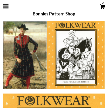
0
Bonnies Pattern Shop
Shop
About
Contact us