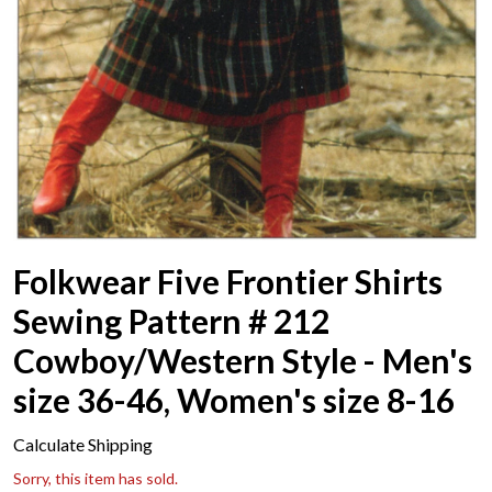
Folkwear Five Frontier Shirts
Sewing Pattern # 212
Cowboy/Western Style - Men's
size 36-46, Women's size 8-16
Calculate Shipping
Sorry, this item has sold.