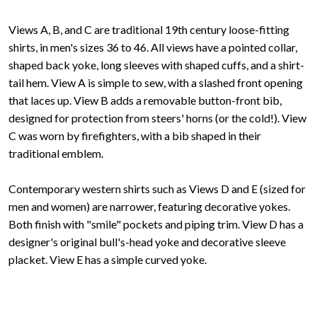
Views A, B, and C are traditional 19th century loose-fitting
shirts, in men's sizes 36 to 46. All views have a pointed collar,
shaped back yoke, long sleeves with shaped cuffs, and a shirt-
tail hem. View A is simple to sew, with a slashed front opening
that laces up. View B adds a removable button-front bib,
designed for protection from steers' horns (or the cold!). View
C was worn by firefighters, with a bib shaped in their
traditional emblem.
Contemporary western shirts such as Views D and E (sized for
men and women) are narrower, featuring decorative yokes.
Both finish with "smile" pockets and piping trim. View D has a
designer's original bull's-head yoke and decorative sleeve
placket. View E has a simple curved yoke.