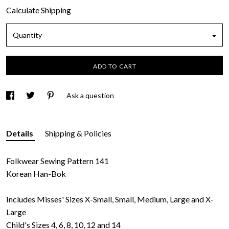
Calculate Shipping
Quantity
ADD TO CART
Ask a question
Details
Shipping & Policies
Folkwear Sewing Pattern 141
Korean Han-Bok
Includes Misses' Sizes X-Small, Small, Medium, Large and X-
Large
Child's Sizes 4, 6, 8, 10, 12 and 14