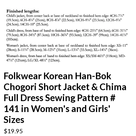
Folkwear Korean Han-Bok
Chogori Short Jacket & Chima
Full Dress Sewing Pattern #
141 in Women's and Girls'
Sizes
$19.95