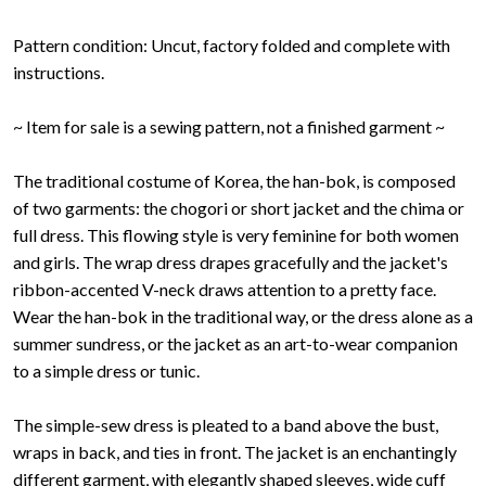
Pattern condition: Uncut, factory folded and complete with
instructions.
~ Item for sale is a sewing pattern, not a finished garment ~
The traditional costume of Korea, the han-bok, is composed
of two garments: the chogori or short jacket and the chima or
full dress. This flowing style is very feminine for both women
and girls. The wrap dress drapes gracefully and the jacket's
ribbon-accented V-neck draws attention to a pretty face.
Wear the han-bok in the traditional way, or the dress alone as a
summer sundress, or the jacket as an art-to-wear companion
to a simple dress or tunic.
The simple-sew dress is pleated to a band above the bust,
wraps in back, and ties in front. The jacket is an enchantingly
different garment, with elegantly shaped sleeves, wide cuff