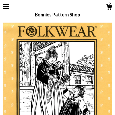
0
Bonnies Pattern Shop
Shop
About
Contact us