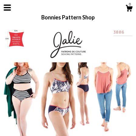
0
Bonnies Pattern Shop
Shop
About
Contact us