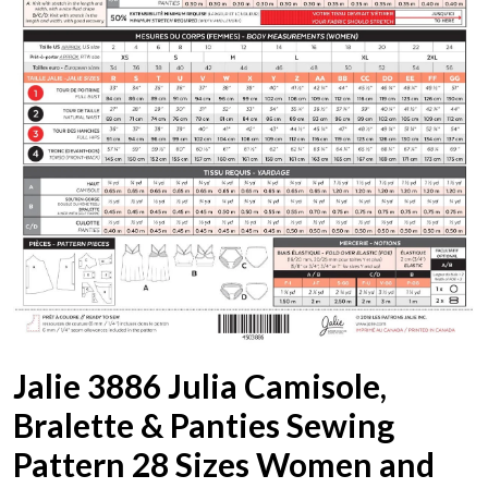
Jalie 3886 Julia Camisole,
Bralette & Panties Sewing
Pattern 28 Sizes Women and