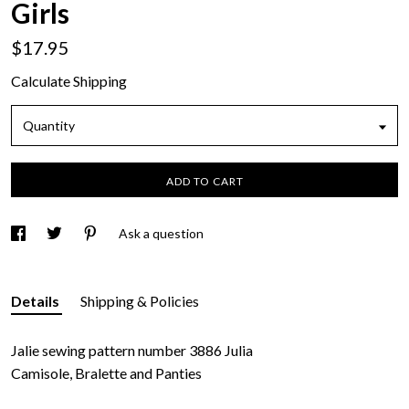
Girls
$17.95
Calculate Shipping
Quantity
ADD TO CART
Ask a question
Details
Shipping & Policies
Jalie sewing pattern number 3886 Julia
Camisole, Bralette and Panties