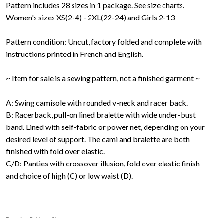
Pattern includes 28 sizes in 1 package. See size charts.
Women's sizes XS(2-4) - 2XL(22-24) and Girls 2-13
Pattern condition: Uncut, factory folded and complete with
instructions printed in French and English.
~ Item for sale is a sewing pattern, not a finished garment ~
A: Swing camisole with rounded v-neck and racer back.
B: Racerback, pull-on lined bralette with wide under-bust
band. Lined with self-fabric or power net, depending on your
desired level of support. The cami and bralette are both
finished with fold over elastic.
C/D: Panties with crossover illusion, fold over elastic finish
and choice of high (C) or low waist (D).